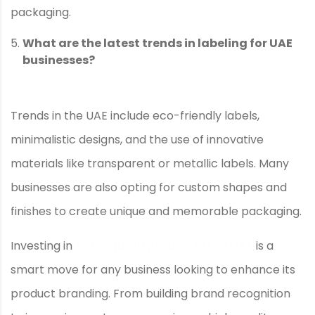
packaging.
What are the latest trends in labeling for UAE
businesses?
Trends in the UAE include eco-friendly labels,
minimalistic designs, and the use of innovative
materials like transparent or metallic labels. Many
businesses are also opting for custom shapes and
finishes to create unique and memorable packaging.
Investing in
high-quality labels in the UAE
is a
smart move for any business looking to enhance its
product branding. From building brand recognition