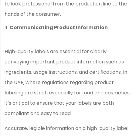
to look professional from the production line to the
hands of the consumer.
Communicating Product Information
High-quality labels are essential for clearly
conveying important product information such as
ingredients, usage instructions, and certifications. In
the UAE, where regulations regarding product
labeling are strict, especially for food and cosmetics,
it’s critical to ensure that your labels are both
compliant and easy to read.
Accurate, legible information on a high-quality label