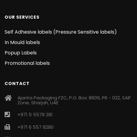
OUR SERVICES
Self Adhesive labels (Pressure Sensitive labels)
In Mould labels
Popup Labels
Promotional labels
CONTACT
Ajanta Packaging FZC, P.O. Box: 8609, P6 - 022, SAIF
Zone, Sharjah, UAE
+971 5 5578 281
+971 6 557 8280