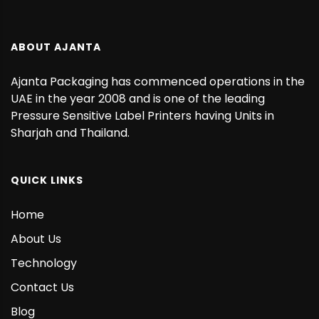
ABOUT AJANTA
Ajanta Packaging has commenced operations in the
UAE in the year 2008 and is one of the leading
Pressure Sensitive Label Printers having Units in
Sharjah and Thailand.
QUICK LINKS
Home
About Us
Technology
Contact Us
Blog