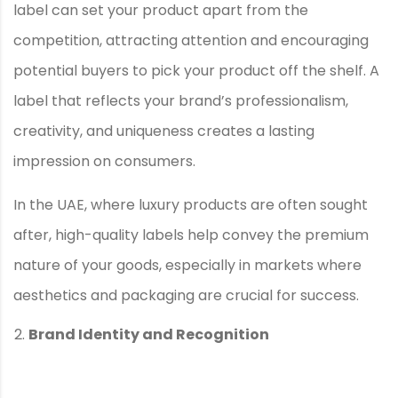
label can set your product apart from the
competition, attracting attention and encouraging
potential buyers to pick your product off the shelf. A
label that reflects your brand’s professionalism,
creativity, and uniqueness creates a lasting
impression on consumers.
In the UAE, where luxury products are often sought
after, high-quality labels help convey the premium
nature of your goods, especially in markets where
aesthetics and packaging are crucial for success.
Brand Identity and Recognition