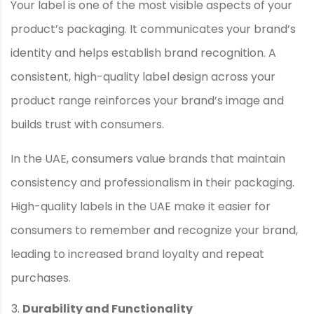
Your label is one of the most visible aspects of your
product’s packaging. It communicates your brand’s
identity and helps establish brand recognition. A
consistent, high-quality label design across your
product range reinforces your brand’s image and
builds trust with consumers.
In the UAE, consumers value brands that maintain
consistency and professionalism in their packaging.
High-quality labels in the UAE make it easier for
consumers to remember and recognize your brand,
leading to increased brand loyalty and repeat
purchases.
Durability and Functionality