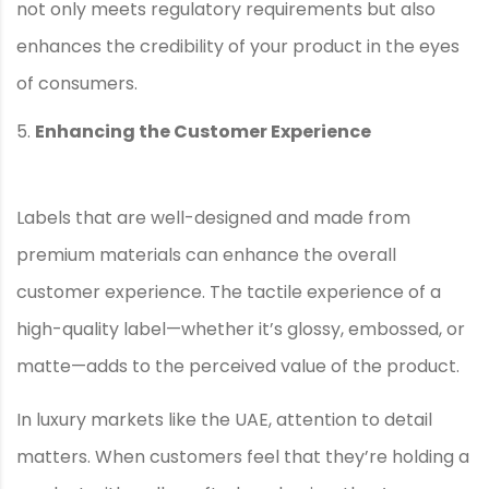
not only meets regulatory requirements but also
enhances the credibility of your product in the eyes
of consumers.
Enhancing the Customer Experience
Labels that are well-designed and made from
premium materials can enhance the overall
customer experience. The tactile experience of a
high-quality label—whether it’s glossy, embossed, or
matte—adds to the perceived value of the product.
In luxury markets like the UAE, attention to detail
matters. When customers feel that they’re holding a