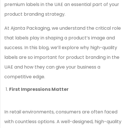
premium labels in the UAE an essential part of your
product branding strategy.
At Ajanta Packaging, we understand the critical role
that labels play in shaping a product’s image and
success. In this blog, we’ll explore why high-quality
labels are so important for product branding in the
UAE and how they can give your business a
competitive edge.
First Impressions Matter
In retail environments, consumers are often faced
with countless options. A well-designed, high-quality