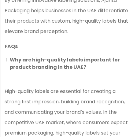
By offering innovative labeling solutions, Ajanta
Packaging helps businesses in the UAE differentiate
their products with custom, high-quality labels that
elevate brand perception.
FAQs
Why are high-quality labels important for
product branding in the UAE?
High-quality labels are essential for creating a
strong first impression, building brand recognition,
and communicating your brand’s values. In the
competitive UAE market, where consumers expect
premium packaging, high-quality labels set your