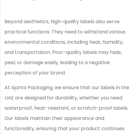
Beyond aesthetics, high-quality labels also serve
practical functions. They need to withstand various
environmental conditions, including heat, humidity,
and transportation. Poor-quality labels may fade,
peel, or damage easily, leading to a negative
perception of your brand.
At Ajanta Packaging, we ensure that our labels in the
UAE are designed for durability, whether you need
waterproof, heat-resistant, or scratch-proof labels.
Our labels maintain their appearance and
functionality, ensuring that your product continues