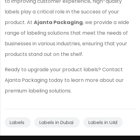
to improving customer experience, high-quality
labels play a critical role in the success of your
product. At
Ajanta Packaging
, we provide a wide
range of labeling solutions that meet the needs of
businesses in various industries, ensuring that your
products stand out on the shelf.
Ready to upgrade your product labels? Contact
Ajanta Packaging today to learn more about our
premium labeling solutions.
Labels
Labels in Dubai
Labels in UAE