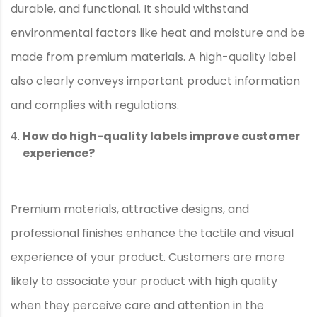
durable, and functional. It should withstand
environmental factors like heat and moisture and be
made from premium materials. A high-quality label
also clearly conveys important product information
and complies with regulations.
How do high-quality labels improve customer
experience?
Premium materials, attractive designs, and
professional finishes enhance the tactile and visual
experience of your product. Customers are more
likely to associate your product with high quality
when they perceive care and attention in the