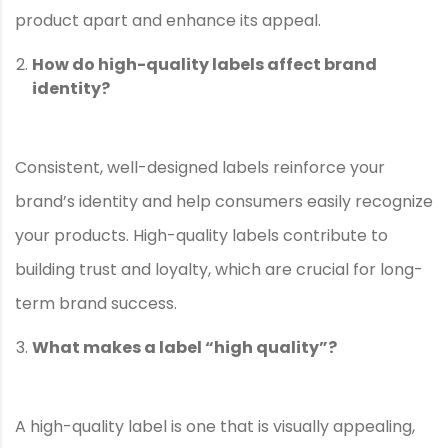
product apart and enhance its appeal.
How do high-quality labels affect brand
identity?
Consistent, well-designed labels reinforce your
brand’s identity and help consumers easily recognize
your products. High-quality labels contribute to
building trust and loyalty, which are crucial for long-
term brand success.
What makes a label “high quality”?
A high-quality label is one that is visually appealing,