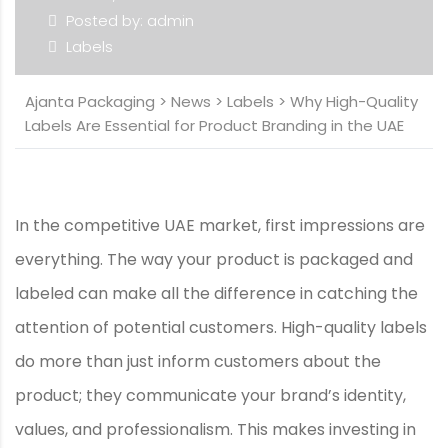
Posted by: admin
Labels
Ajanta Packaging
>
News
>
Labels
>
Why High-Quality
Labels Are Essential for Product Branding in the UAE
In the competitive UAE market, first impressions are
everything. The way your product is packaged and
labeled can make all the difference in catching the
attention of potential customers. High-quality labels
do more than just inform customers about the
product; they communicate your brand’s identity,
values, and professionalism. This makes investing in