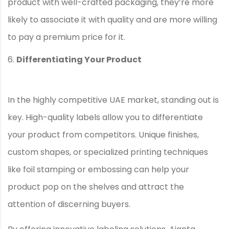
product with well-crafted packaging, they’re more
likely to associate it with quality and are more willing
to pay a premium price for it.
Differentiating Your Product
In the highly competitive UAE market, standing out is
key. High-quality labels allow you to differentiate
your product from competitors. Unique finishes,
custom shapes, or specialized printing techniques
like foil stamping or embossing can help your
product pop on the shelves and attract the
attention of discerning buyers.