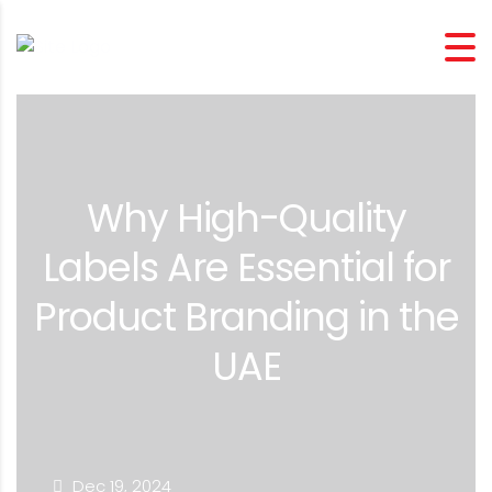
Why High-Quality
Labels Are Essential for
Product Branding in the
UAE
Dec 19, 2024