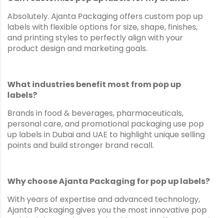
Absolutely. Ajanta Packaging offers custom pop up
labels with flexible options for size, shape, finishes,
and printing styles to perfectly align with your
product design and marketing goals.
What industries benefit most from pop up
labels?
Brands in food & beverages, pharmaceuticals,
personal care, and promotional packaging use pop
up labels in Dubai and UAE to highlight unique selling
points and build stronger brand recall.
Why choose Ajanta Packaging for pop up labels?
With years of expertise and advanced technology,
Ajanta Packaging gives you the most innovative pop