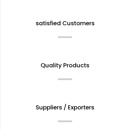
+
satisfied Customers
%
Quality Products
+
Suppliers / Exporters