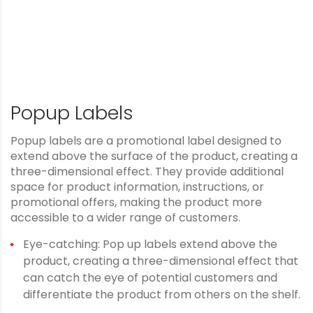
Popup Labels
Popup labels are a promotional label designed to
extend above the surface of the product, creating a
three-dimensional effect. They provide additional
space for product information, instructions, or
promotional offers, making the product more
accessible to a wider range of customers.
Eye-catching: Pop up labels extend above the
product, creating a three-dimensional effect that
can catch the eye of potential customers and
differentiate the product from others on the shelf.