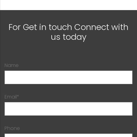
For Get in touch Connect with
us today
Name
Email*
Phone