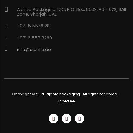
Ajanta Packaging FZC, P.O. Box: 8609, P6 - 022, SAIF
Zone, Sharjah, UAE
+971 5 5578 281
+971 6 557 8280
info@ajanta.ae
Copyright ©
2026
ajantapackaging . All rights reserved
-
Pinetree