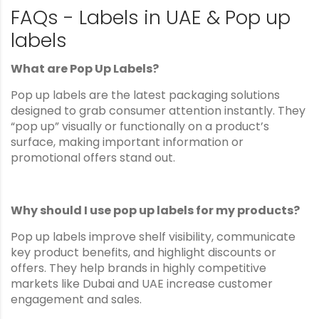
FAQs - Labels in UAE & Pop up
labels
What are Pop Up Labels?
Pop up labels are the latest packaging solutions
designed to grab consumer attention instantly. They
“pop up” visually or functionally on a product’s
surface, making important information or
promotional offers stand out.
Why should I use pop up labels for my products?
Pop up labels improve shelf visibility, communicate
key product benefits, and highlight discounts or
offers. They help brands in highly competitive
markets like Dubai and UAE increase customer
engagement and sales.