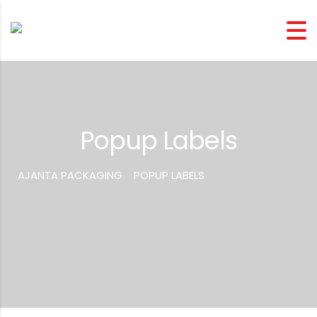
Popup Labels
AJANTA PACKAGING
>
POPUP LABELS