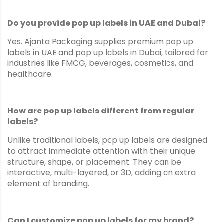
Do you provide pop up labels in UAE and Dubai?
Yes. Ajanta Packaging supplies premium pop up
labels in UAE and pop up labels in Dubai, tailored for
industries like FMCG, beverages, cosmetics, and
healthcare.
How are pop up labels different from regular
labels?
Unlike traditional labels, pop up labels are designed
to attract immediate attention with their unique
structure, shape, or placement. They can be
interactive, multi-layered, or 3D, adding an extra
element of branding.
Can I customize pop up labels for my brand?