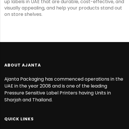
up labels in UAE that are durable, cost-effective, and
visually appealing, and help your products stand out
on store shelves.
ABOUT AJANTA
Ajanta Packaging has commenced operations in the
UAE in the year 2008 and is one of the leading
Pressure Sensitive Label Printers having Units in
Sharjah and Thailand.
QUICK LINKS