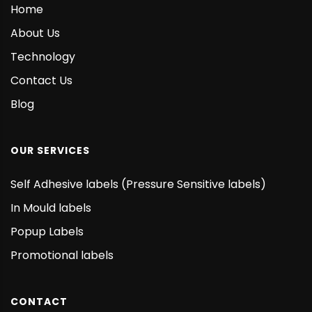
Home
About Us
Technology
Contact Us
Blog
OUR SERVICES
Self Adhesive labels (Pressure Sensitive labels)
In Mould labels
Popup Labels
Promotional labels
CONTACT