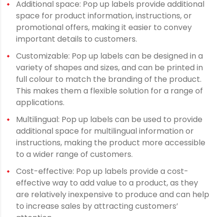
Additional space: Pop up labels provide additional
space for product information, instructions, or
promotional offers, making it easier to convey
important details to customers.
Customizable: Pop up labels can be designed in a
variety of shapes and sizes, and can be printed in
full colour to match the branding of the product.
This makes them a flexible solution for a range of
applications.
Multilingual: Pop up labels can be used to provide
additional space for multilingual information or
instructions, making the product more accessible
to a wider range of customers.
Cost-effective: Pop up labels provide a cost-
effective way to add value to a product, as they
are relatively inexpensive to produce and can help
to increase sales by attracting customers’