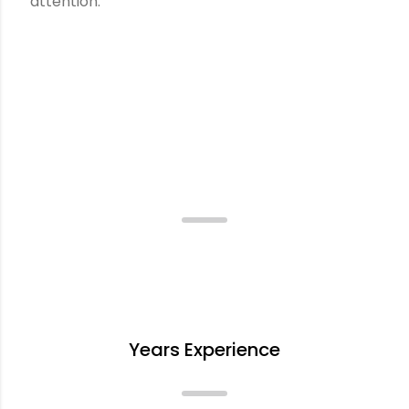
attention.
Incredible Quality, Incredible
Packaging.
+
Years Experience