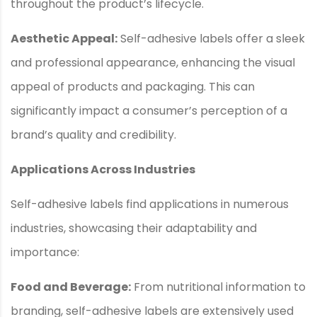
throughout the product’s lifecycle.
Aesthetic Appeal:
Self-adhesive labels offer a sleek
and professional appearance, enhancing the visual
appeal of products and packaging. This can
significantly impact a consumer’s perception of a
brand’s quality and credibility.
Applications Across Industries
Self-adhesive labels find applications in numerous
industries, showcasing their adaptability and
importance:
Food and Beverage:
From nutritional information to
branding, self-adhesive labels are extensively used