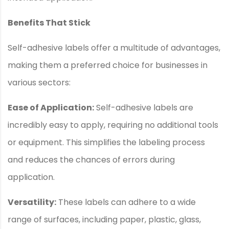
Benefits That Stick
Self-adhesive labels offer a multitude of advantages,
making them a preferred choice for businesses in
various sectors:
Ease of Application:
Self-adhesive labels are
incredibly easy to apply, requiring no additional tools
or equipment. This simplifies the labeling process
and reduces the chances of errors during
application.
Versatility:
These labels can adhere to a wide
range of surfaces, including paper, plastic, glass,