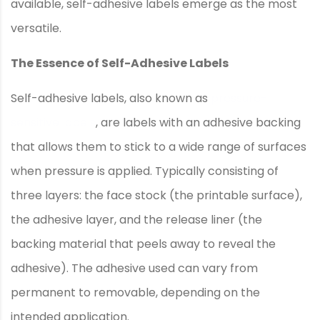
available, self-adhesive labels emerge as the most
versatile.
The Essence of Self-Adhesive Labels
Self-adhesive labels, also known as
pressure-
sensitive labels
, are labels with an adhesive backing
that allows them to stick to a wide range of surfaces
when pressure is applied. Typically consisting of
three layers: the face stock (the printable surface),
the adhesive layer, and the release liner (the
backing material that peels away to reveal the
adhesive). The adhesive used can vary from
permanent to removable, depending on the
intended application.