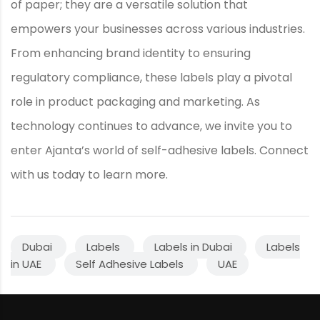
of paper; they are a versatile solution that
empowers your businesses across various industries.
From enhancing brand identity to ensuring
regulatory compliance, these labels play a pivotal
role in product packaging and marketing. As
technology continues to advance, we invite you to
enter Ajanta’s world of self-adhesive labels. Connect
with us today to learn more.
Dubai
Labels
Labels in Dubai
Labels
in UAE
Self Adhesive Labels
UAE