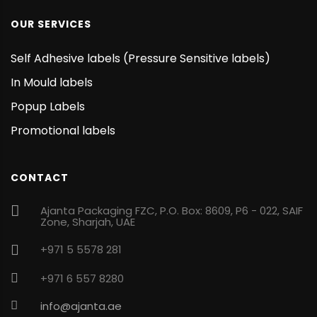
OUR SERVICES
Self Adhesive labels (Pressure Sensitive labels)
In Mould labels
Popup Labels
Promotional labels
CONTACT
Ajanta Packaging FZC, P.O. Box: 8609, P6 - 022, SAIF
Zone, Sharjah, UAE
+971 5 5578 281
+971 6 557 8280
info@ajanta.ae