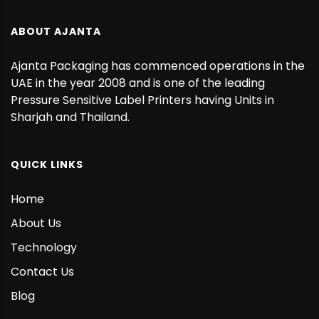
ABOUT AJANTA
Ajanta Packaging has commenced operations in the
UAE in the year 2008 and is one of the leading
Pressure Sensitive Label Printers having Units in
Sharjah and Thailand.
QUICK LINKS
Home
About Us
Technology
Contact Us
Blog