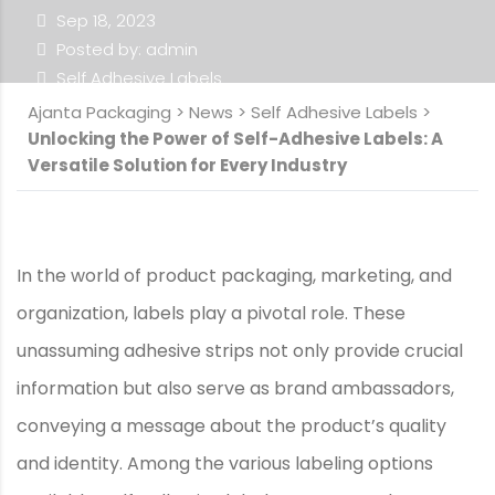
Sep 18, 2023
Posted by: admin
Self Adhesive Labels
Ajanta Packaging
>
News
>
Self Adhesive Labels
>
Unlocking the Power of Self-Adhesive Labels: A
Versatile Solution for Every Industry
In the world of product packaging, marketing, and
organization, labels play a pivotal role. These
unassuming adhesive strips not only provide crucial
information but also serve as brand ambassadors,
conveying a message about the product’s quality
and identity. Among the various labeling options