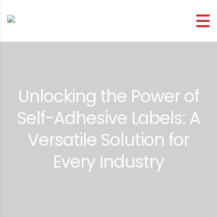
Unlocking the Power of
Self-Adhesive Labels: A
Versatile Solution for
Every Industry