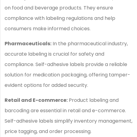
on food and beverage products. They ensure
compliance with labeling regulations and help
consumers make informed choices.
Pharmaceuticals:
In the pharmaceutical industry,
accurate labeling is crucial for safety and
compliance. Self-adhesive labels provide a reliable
solution for medication packaging, offering tamper-
evident options for added security.
Retail and E-commerce:
Product labeling and
barcoding are essential in retail and e-commerce.
Self-adhesive labels simplify inventory management,
price tagging, and order processing.