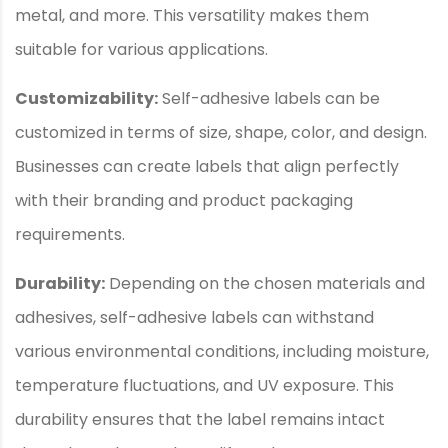
metal, and more. This versatility makes them
suitable for various applications.
Customizability:
Self-adhesive labels can be
customized in terms of size, shape, color, and design.
Businesses can create labels that align perfectly
with their branding and product packaging
requirements.
Durability:
Depending on the chosen materials and
adhesives, self-adhesive labels can withstand
various environmental conditions, including moisture,
temperature fluctuations, and UV exposure. This
durability ensures that the label remains intact