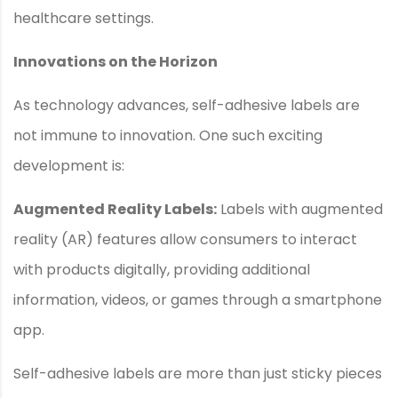
healthcare settings.
Innovations on the Horizon
As technology advances, self-adhesive labels are
not immune to innovation. One such exciting
development is:
Augmented Reality Labels:
Labels with augmented
reality (AR) features allow consumers to interact
with products digitally, providing additional
information, videos, or games through a smartphone
app.
Self-adhesive labels are more than just sticky pieces