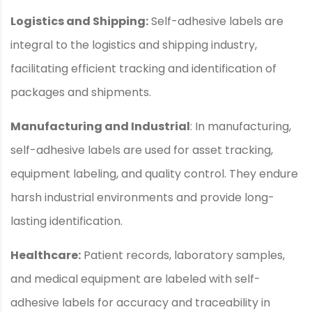
Logistics and Shipping:
Self-adhesive labels are
integral to the logistics and shipping industry,
facilitating efficient tracking and identification of
packages and shipments.
Manufacturing and Industrial
: In manufacturing,
self-adhesive labels are used for asset tracking,
equipment labeling, and quality control. They endure
harsh industrial environments and provide long-
lasting identification.
Healthcare:
Patient records, laboratory samples,
and medical equipment are labeled with self-
adhesive labels for accuracy and traceability in