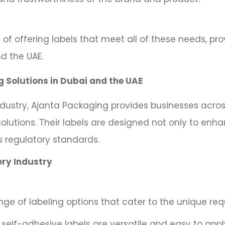
 of offering labels that meet all of these needs, pr
d the UAE.
g Solutions in Dubai and the UAE
ndustry, Ajanta Packaging provides businesses acros
solutions. Their labels are designed not only to enh
s regulatory standards.
ery Industry
ge of labeling options that cater to the unique req
self-adhesive labels are versatile and easy to app