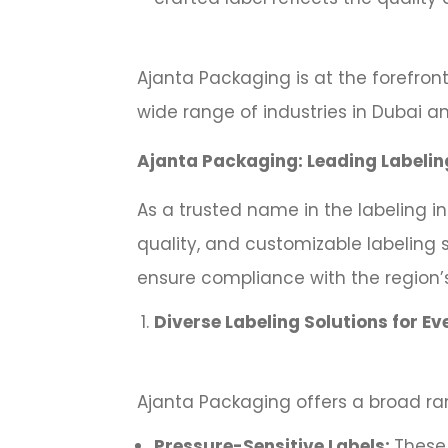
Ajanta Packaging is at the forefront
wide range of industries in Dubai an
Ajanta Packaging: Leading Labelin
As a trusted name in the labeling i
quality, and customizable labeling 
ensure compliance with the region’
Diverse Labeling Solutions for Ev
Ajanta Packaging offers a broad ran
Pressure-Sensitive Labels:
These 