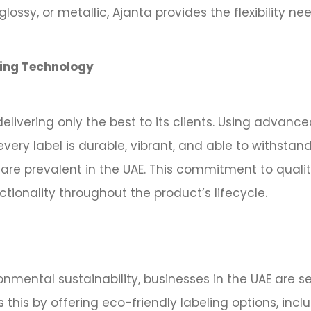
glossy, or metallic, Ajanta provides the flexibility n
ting Technology
livering only the best to its clients. Using advanc
every label is durable, vibrant, and able to withsta
are prevalent in the UAE. This commitment to qualit
ionality throughout the product’s lifecycle.
nmental sustainability, businesses in the UAE are s
 this by offering eco-friendly labeling options, inc