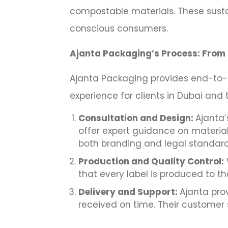
compostable materials. These sustai
conscious consumers.
Ajanta Packaging’s Process: From 
Ajanta Packaging provides end-to-e
experience for clients in Dubai and 
Consultation and Design:
Ajanta’
offer expert guidance on material
both branding and legal standard
Production and Quality Control:
that every label is produced to t
Delivery and Support:
Ajanta prov
received on time. Their customer 