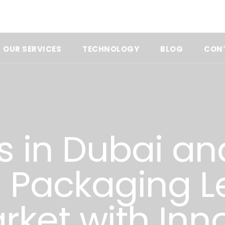
OUR SERVICES
TECHNOLOGY
BLOG
CON
s in Dubai an
a Packaging L
rket with Inn