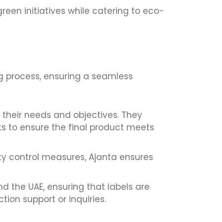
reen initiatives while catering to eco-
g process, ensuring a seamless
 their needs and objectives. They
ts to ensure the final product meets
ty control measures, Ajanta ensures
nd the UAE, ensuring that labels are
ion support or inquiries.