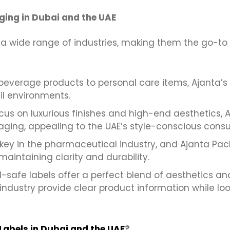
ging in Dubai and the UAE
a wide range of industries, making them the go-to 
everage products to personal care items, Ajanta’s
ail environments.
cus on luxurious finishes and high-end aesthetics, 
aging, appealing to the UAE’s style-conscious cons
key in the pharmaceutical industry, and Ajanta Pac
maintaining clarity and durability.
-safe labels offer a perfect blend of aesthetics and
industry provide clear product information while loo
Labels in Dubai and the UAE
?