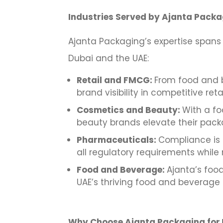
Industries Served by Ajanta Packa
Ajanta Packaging’s expertise spans 
Dubai and the UAE:
Retail and FMCG:
From food and b
brand visibility in competitive ret
Cosmetics and Beauty:
With a fo
beauty brands elevate their pack
Pharmaceuticals:
Compliance is 
all regulatory requirements while 
Food and Beverage:
Ajanta’s food
UAE’s thriving food and beverage 
Why Choose Ajanta Packaging for