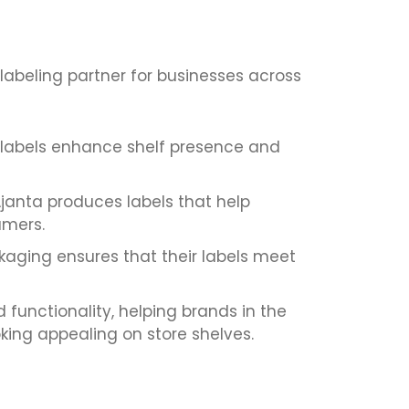
labeling partner for businesses across
 labels enhance shelf presence and
Ajanta produces labels that help
umers.
kaging ensures that their labels meet
 functionality, helping brands in the
king appealing on store shelves.