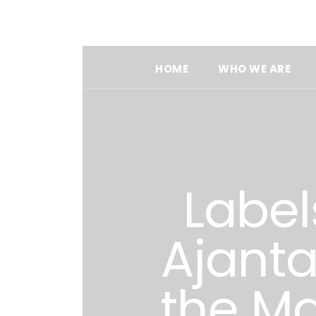
HOME
WHO WE ARE
Label
Ajant
the Ma