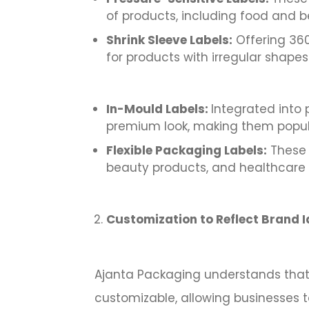
of products, including food and 
Shrink Sleeve Labels:
Offering 360-
for products with irregular shap
In-Mould Labels:
Integrated into 
premium look, making them popula
Flexible Packaging Labels:
These l
beauty products, and healthcare 
Customization to Reflect Brand I
Ajanta Packaging understands that e
customizable, allowing businesses t