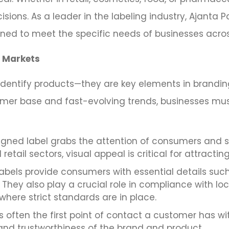
sions. As a leader in the labeling industry, Ajanta 
gned to meet the specific needs of businesses acro
E Markets
identify products—they are key elements in brandin
mer base and fast-evolving trends, businesses mus
igned label grabs the attention of consumers and 
retail sectors, visual appeal is critical for attractin
abels provide consumers with essential details suc
 They also play a crucial role in compliance with loc
 where strict standards are in place.
is often the first point of contact a customer has wit
y and trustworthiness of the brand and product.