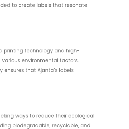
eeded to create labels that resonate
ed printing technology and high-
nd various environmental factors,
y ensures that Ajanta’s labels
eeking ways to reduce their ecological
luding biodegradable, recyclable, and