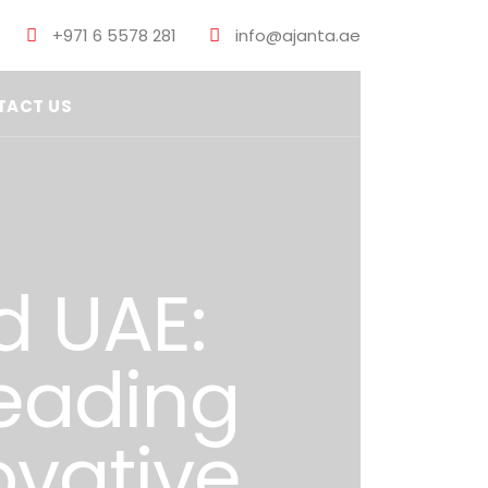
+971 6 5578 281
info@ajanta.ae
TACT US
d UAE:
eading
ovative