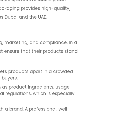
Packaging provides high-quality,
ss Dubai and the UAE.
g, marketing, and compliance. In a
t ensure that their products stand
sets products apart in a crowded
g buyers.
h as product ingredients, usage
al regulations, which is especially
h a brand. A professional, well-