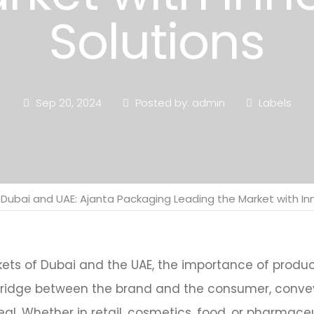
Solutions
Sep 20, 2024
Posted by: admin
Labels
n Dubai and UAE: Ajanta Packaging Leading the Market with In
kets of Dubai and the UAE, the importance of prod
 bridge between the brand and the consumer, convey
al. Whether in retail, cosmetics, food, or pharmaceu