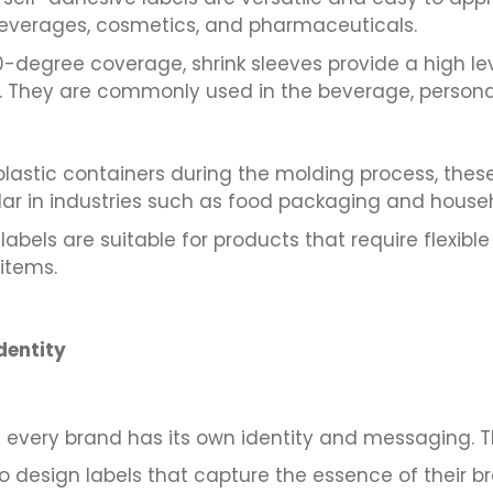
beverages, cosmetics, and pharmaceuticals.
degree coverage, shrink sleeves provide a high level 
es. They are commonly used in the beverage, persona
plastic containers during the molding process, these 
r in industries such as food packaging and house
abels are suitable for products that require flexibl
items.
dentity
very brand has its own identity and messaging. Thei
o design labels that capture the essence of their br