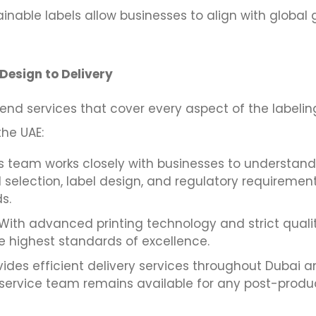
nable labels allow businesses to align with global g
Design to Delivery
nd services that cover every aspect of the labelin
the UAE:
s team works closely with businesses to understand
 selection, label design, and regulatory requiremen
s.
With advanced printing technology and strict quali
he highest standards of excellence.
ides efficient delivery services throughout Dubai a
service team remains available for any post-product