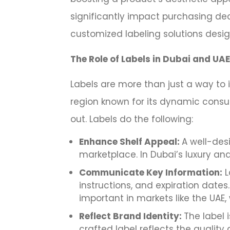
significantly impact purchasing deci
customized labeling solutions desi
The Role of Labels in Dubai and UA
Labels are more than just a way to 
region known for its dynamic consu
out. Labels do the following:
Enhance Shelf Appeal:
A well-des
marketplace. In Dubai’s luxury and 
Communicate Key Information:
L
instructions, and expiration dates.
important in markets like the UAE,
Reflect Brand Identity:
The label 
crafted label reflects the qualit