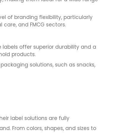
of branding flexibility, particularly
l care, and FMCG sectors.
labels offer superior durability and a
hold products.
e packaging solutions, such as snacks,
r label solutions are fully
and. From colors, shapes, and sizes to