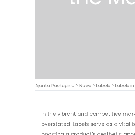
Ajanta Packaging
>
News
>
Labels
>
Labels i
In the vibrant and competitive mar
overstated. Labels serve as a vital
boosting a product’s aesthetic appe