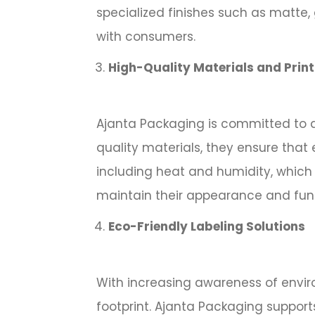
specialized finishes such as matte, 
with consumers.
High-Quality Materials and Prin
Ajanta Packaging is committed to de
quality materials, they ensure that 
including heat and humidity, which 
maintain their appearance and funct
Eco-Friendly Labeling Solutions
With increasing awareness of enviro
footprint. Ajanta Packaging supports