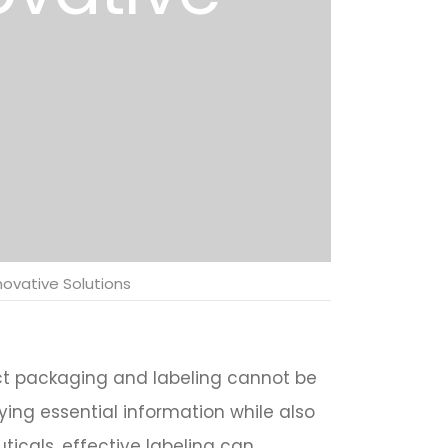
novative Solutions
uct packaging and labeling cannot be
ing essential information while also
ticals, effective labeling can