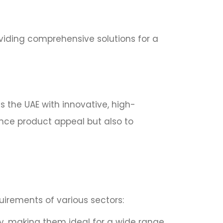
oviding comprehensive solutions for a
s the UAE with innovative, high-
ance product appeal but also to
uirements of various sectors:
ly, making them ideal for a wide range