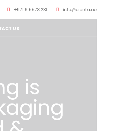
+971 6 5578 281
info@ajanta.ae
TACT US
ng is
ckaging
d &