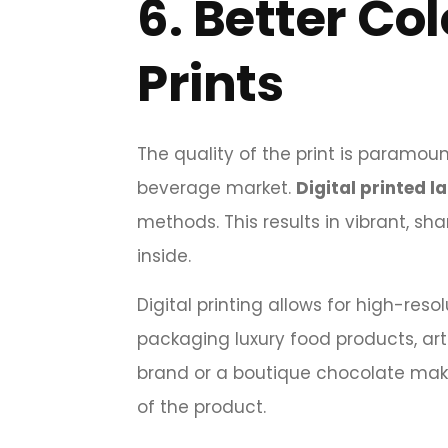
6.
Better Co
Prints
The quality of the print is paramou
beverage market.
Digital printed l
methods. This results in vibrant, sh
inside.
Digital printing allows for high-res
packaging luxury food products, art
brand or a boutique chocolate mak
of the product.