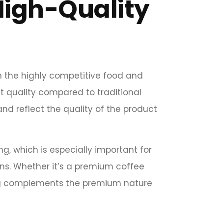
High-Quality
n the highly competitive food and
t quality compared to traditional
and reflect the quality of the product
ng, which is especially important for
gns. Whether it’s a premium coffee
g complements the premium nature