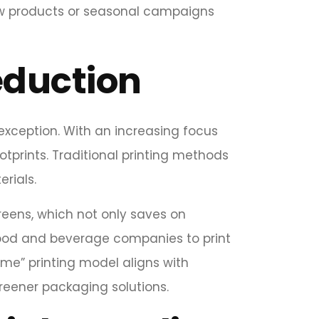
 new products or seasonal campaigns
eduction
 exception. With an increasing focus
tprints. Traditional printing methods
rials.
reens, which not only saves on
 food and beverage companies to print
ime” printing model aligns with
reener packaging solutions.