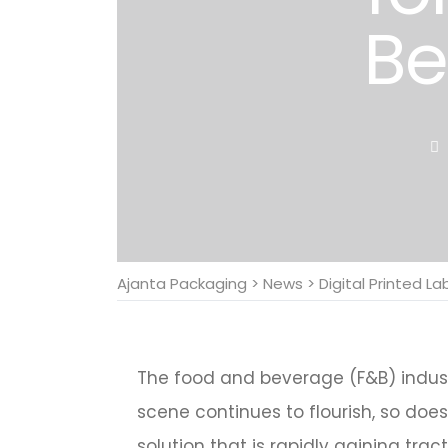
Be
Ajanta Packaging
>
News
>
Digital Printed La
The food and beverage (F&B) industr
scene continues to flourish, so doe
solution that is rapidly gaining tract