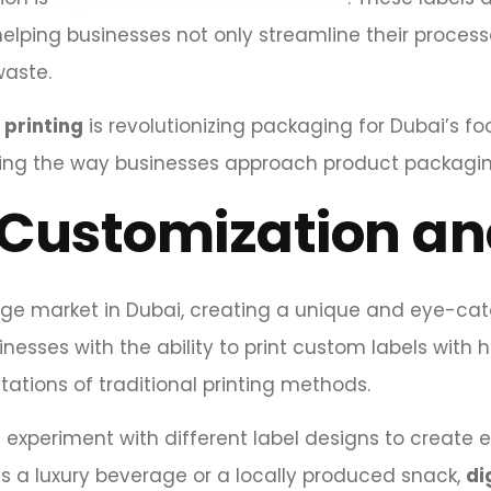
lping businesses not only streamline their process
aste.
l printing
is revolutionizing packaging for Dubai’s f
nging the way businesses approach product packagi
Customization an
ge market in Dubai, creating a unique and eye-catch
nesses with the ability to print custom labels with h
tations of traditional printing methods.
an experiment with different label designs to create
t’s a luxury beverage or a locally produced snack,
di