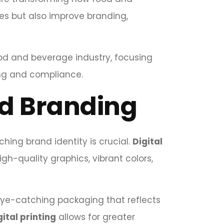
es but also improve branding,
ood and beverage industry, focusing
ng and compliance.
d Branding
ing brand identity is crucial.
Digital
igh-quality graphics, vibrant colors,
 eye-catching packaging that reflects
gital printing
allows for greater