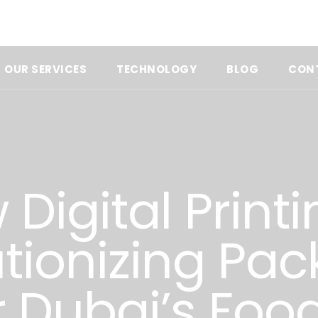
OUR SERVICES
TECHNOLOGY
BLOG
CON
Digital Printi
tionizing Pa
r Dubai’s Foo