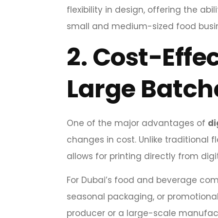
flexibility in design, offering the ab
small and medium-sized food busin
2.
Cost-Effec
Large Batch
One of the major advantages of
di
changes in cost. Unlike traditional fl
allows for printing directly from dig
For Dubai’s food and beverage compa
seasonal packaging, or promotional
producer or a large-scale manufac