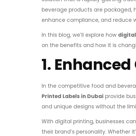
beverage products are packaged, he
enhance compliance, and reduce w
In this blog, we’ll explore how
digita
on the benefits and how it is cha
1.
Enhanced 
In the competitive food and bevera
Printed Labels in Dubai
provide busi
and unique designs without the limi
With digital printing, businesses c
their brand’s personality. Whether i