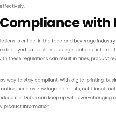
ffectively.
Compliance with 
ations is critical in the food and beverage industr
displayed on labels, including nutritional informati
with these regulations can result in fines, product r
y way to stay compliant. With digital printing, busi
ion, such as new ingredient lists, nutritional facts, o
oducers in Dubai can keep up with ever-changing 
hy product information.