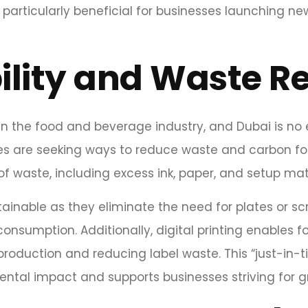
is particularly beneficial for businesses launching
ility and Waste R
 in the food and beverage industry, and Dubai is no
es are seeking ways to reduce waste and carbon foo
f waste, including excess ink, paper, and setup mate
ainable as they eliminate the need for plates or sc
onsumption. Additionally, digital printing enables
roduction and reducing label waste. This “just-in-t
ental impact and supports businesses striving for g