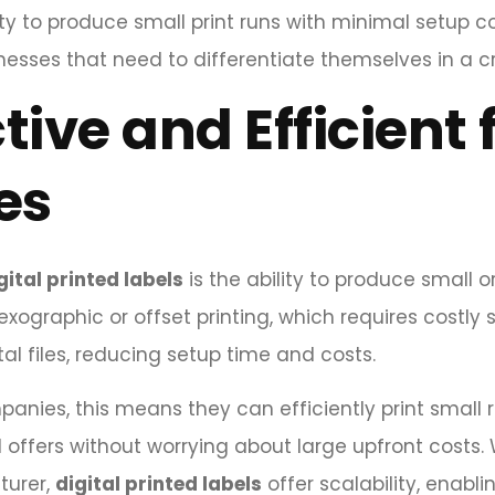
ility to produce small print runs with minimal setup c
esses that need to differentiate themselves in a 
tive and Efficient
es
gital printed labels
is the ability to produce small o
exographic or offset printing, which requires costly s
ital files, reducing setup time and costs.
nies, this means they can efficiently print small ru
 offers without worrying about large upfront costs.
turer,
digital printed labels
offer scalability, enabl