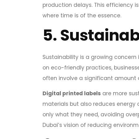
production delays. This efficiency 
where time is of the essence.
5.
Sustainab
Sustainability is a growing concern
on eco-friendly practices, business
often involve a significant amount o
Digital printed labels
are more sust
materials but also reduces energy c
only what they need, avoiding overp
Dubai’s vision of reducing environm