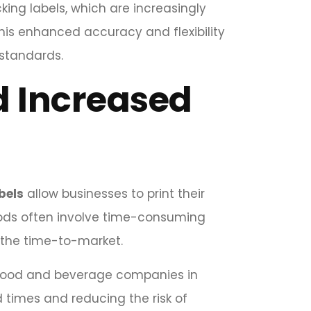
king labels, which are increasingly
his enhanced accuracy and flexibility
 standards.
d Increased
bels
allow businesses to print their
ethods often involve time-consuming
 the time-to-market.
t food and beverage companies in
d times and reducing the risk of