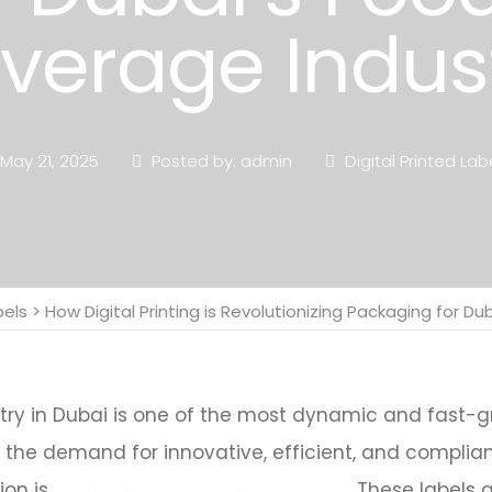
verage Indus
May 21, 2025
Posted by: admin
Digital Printed Lab
bels
>
How Digital Printing is Revolutionizing Packaging for D
y in Dubai is one of the most dynamic and fast-gro
s the demand for innovative, efficient, and complia
ion is
Digital Printed Labels in Dubai
. These labels