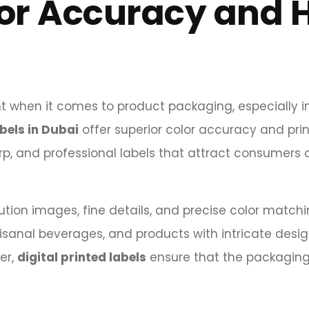
lor Accuracy and 
nt when it comes to product packaging, especially i
abels in Dubai
offer superior color accuracy and prin
arp, and professional labels that attract consumers 
olution images, fine details, and precise color matchi
isanal beverages, and products with intricate desi
er,
digital printed labels
ensure that the packagin