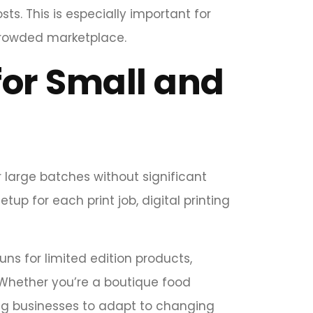
osts. This is especially important for
crowded marketplace.
 for Small and
r large batches without significant
etup for each print job, digital printing
ns for limited edition products,
 Whether you’re a boutique food
ing businesses to adapt to changing