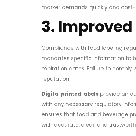
market demands quickly and cost-e
3.
Improved 
Compliance with food labeling regul
mandates specific information to be 
expiration dates. Failure to comply 
reputation.
Digital printed labels
provide an eas
with any necessary regulatory informat
ensures that food and beverage pr
with accurate, clear, and trustwort