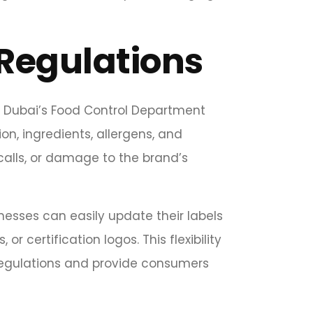
Regulations
y. Dubai’s Food Control Department
on, ingredients, allergens, and
ecalls, or damage to the brand’s
nesses can easily update their labels
r certification logos. This flexibility
regulations and provide consumers