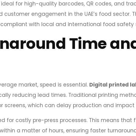
ideal for high-quality barcodes, QR codes, and trac
nd customer engagement in the UAE’s food sector. T
compliant with local and international food safety
rnaround Time an
erage market, speed is essential.
Digital printed la
stically reducing lead times. Traditional printing m
or screens, which can delay production and impact
need for costly pre-press processes. This means tha
 within a matter of hours, ensuring faster turnaroun