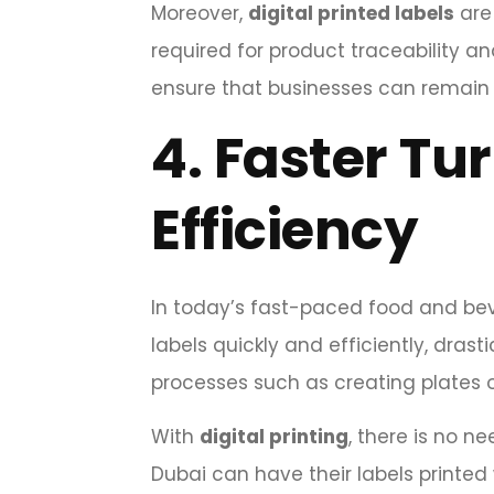
Moreover,
digital printed labels
are 
required for product traceability a
ensure that businesses can remain 
4.
Faster Tu
Efficiency
In today’s fast-paced food and bev
labels quickly and efficiently, dra
processes such as creating plates 
With
digital printing
, there is no 
Dubai can have their labels printed