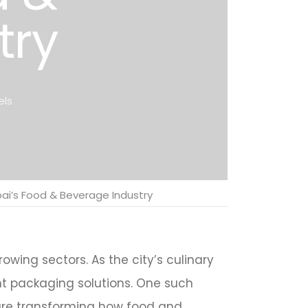
try
els
ubai’s Food & Beverage Industry
wing sectors. As the city’s culinary
nt packaging solutions. One such
 are transforming how food and