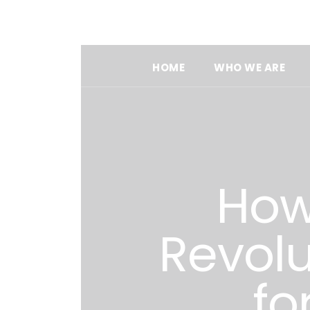
HOME
WHO WE ARE
How 
Revolu
fo