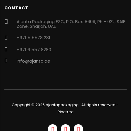
CONTACT
Ajanta Packaging FZC, P.O. Box: 8609, P6 - 022, SAIF
Zone, Sharjah, UAE
+971 5 5578 281
+971 6 557 8280
info@ajanta.ae
Copyright ©
2026
ajantapackaging . All rights reserved
-
Pinetree