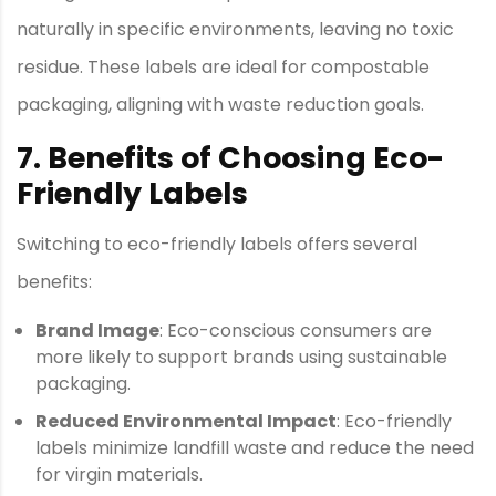
naturally in specific environments, leaving no toxic
residue. These labels are ideal for compostable
packaging, aligning with waste reduction goals.
7. Benefits of Choosing Eco-
Friendly Labels
Switching to eco-friendly labels offers several
benefits:
Brand Image
: Eco-conscious consumers are
more likely to support brands using sustainable
packaging.
Reduced Environmental Impact
: Eco-friendly
labels minimize landfill waste and reduce the need
for virgin materials.