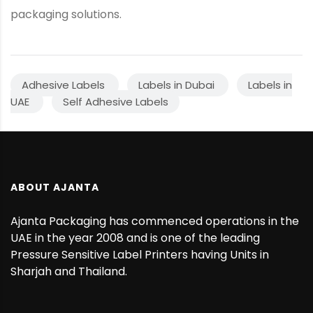
packaging solutions.
Adhesive Labels
Labels in Dubai
Labels in
UAE
Self Adhesive Labels
ABOUT AJANTA
Ajanta Packaging has commenced operations in the
UAE in the year 2008 and is one of the leading
Pressure Sensitive Label Printers having Units in
Sharjah and Thailand.