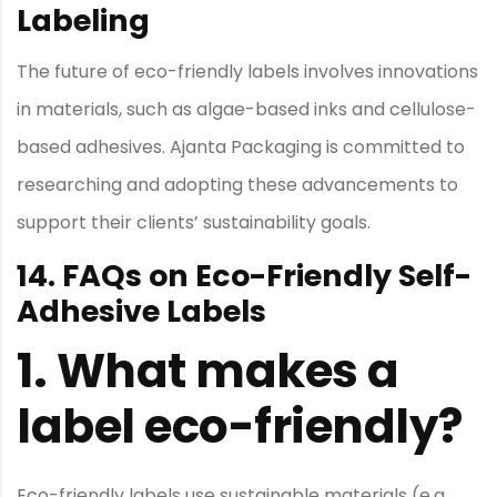
Labeling
The future of eco-friendly labels involves innovations
in materials, such as algae-based inks and cellulose-
based adhesives. Ajanta Packaging is committed to
researching and adopting these advancements to
support their clients’ sustainability goals.
14. FAQs on Eco-Friendly Self-
Adhesive Labels
1.
What makes a
label eco-friendly?
Eco-friendly labels use sustainable materials (e.g.,