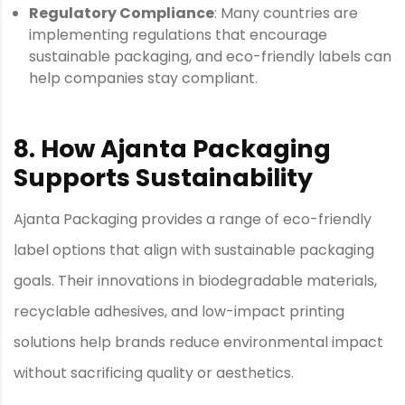
Regulatory Compliance
: Many countries are
implementing regulations that encourage
sustainable packaging, and eco-friendly labels can
help companies stay compliant.
8. How Ajanta Packaging
Supports Sustainability
Ajanta Packaging provides a range of eco-friendly
label options that align with sustainable packaging
goals. Their innovations in biodegradable materials,
recyclable adhesives, and low-impact printing
solutions help brands reduce environmental impact
without sacrificing quality or aesthetics.