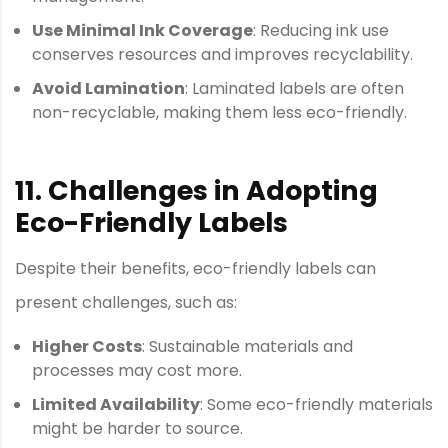
Use Minimal Ink Coverage
: Reducing ink use
conserves resources and improves recyclability.
Avoid Lamination
: Laminated labels are often
non-recyclable, making them less eco-friendly.
11. Challenges in Adopting
Eco-Friendly Labels
Despite their benefits, eco-friendly labels can
present challenges, such as:
Higher Costs
: Sustainable materials and
processes may cost more.
Limited Availability
: Some eco-friendly materials
might be harder to source.