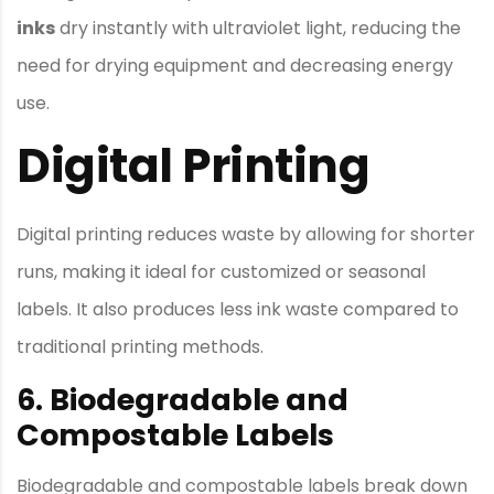
inks
dry instantly with ultraviolet light, reducing the
need for drying equipment and decreasing energy
use.
Digital Printing
Digital printing reduces waste by allowing for shorter
runs, making it ideal for customized or seasonal
labels. It also produces less ink waste compared to
traditional printing methods.
6. Biodegradable and
Compostable Labels
Biodegradable and compostable labels break down