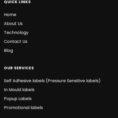
QUICK LINKS
Home
About Us
Technology
Contact Us
Blog
OUR SERVICES
Self Adhesive labels (Pressure Sensitive labels)
In Mould labels
Popup Labels
Promotional labels