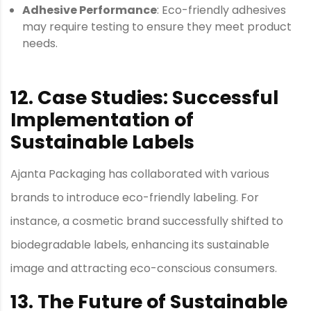
Adhesive Performance
: Eco-friendly adhesives
may require testing to ensure they meet product
needs.
12. Case Studies: Successful
Implementation of
Sustainable Labels
Ajanta Packaging has collaborated with various
brands to introduce eco-friendly labeling. For
instance, a cosmetic brand successfully shifted to
biodegradable labels, enhancing its sustainable
image and attracting eco-conscious consumers.
13. The Future of Sustainable