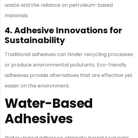
waste and the reliance on petroleum-based
materials.
4. Adhesive Innovations for
Sustainability
Traditional adhesives can hinder recycling processes
or produce environmental pollutants. Eco-friendly
adhesives provide alternatives that are effective yet
easier on the environment.
Water-Based
Adhesives
Water-based adhesives eliminate harmful solvents