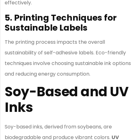
effectively.
5. Printing Techniques for
Sustainable Labels
The printing process impacts the overall
sustainability of self-adhesive labels. Eco-friendly
techniques involve choosing sustainable ink options
and reducing energy consumption.
Soy-Based and UV
Inks
Soy-based inks, derived from soybeans, are
biodegradable and produce vibrant colors.
UV