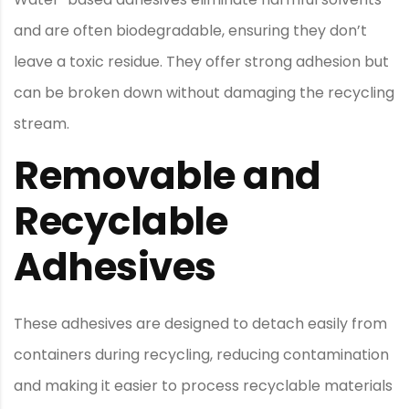
and are often biodegradable, ensuring they don’t
leave a toxic residue. They offer strong adhesion but
can be broken down without damaging the recycling
stream.
Removable and
Recyclable
Adhesives
These adhesives are designed to detach easily from
containers during recycling, reducing contamination
and making it easier to process recyclable materials