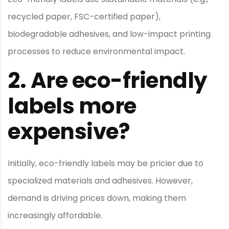
recycled paper, FSC-certified paper),
biodegradable adhesives, and low-impact printing
processes to reduce environmental impact.
2.
Are eco-friendly
labels more
expensive?
Initially, eco-friendly labels may be pricier due to
specialized materials and adhesives. However,
demand is driving prices down, making them
increasingly affordable.