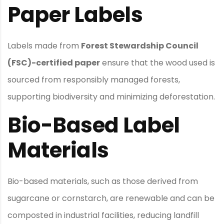
Paper Labels
Labels made from
Forest Stewardship Council
(FSC)-certified paper
ensure that the wood used is
sourced from responsibly managed forests,
supporting biodiversity and minimizing deforestation.
Bio-Based Label
Materials
Bio-based materials, such as those derived from
sugarcane or cornstarch, are renewable and can be
composted in industrial facilities, reducing landfill