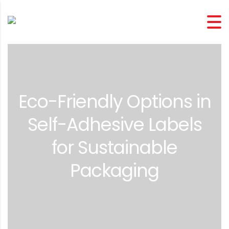
Eco-Friendly Options in
Self-Adhesive Labels
for Sustainable
Packaging