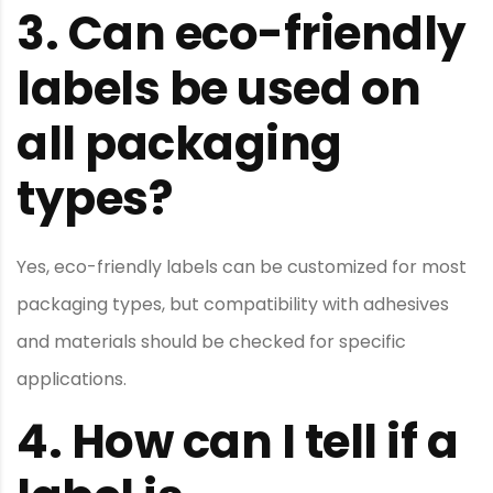
3.
Can eco-friendly
labels be used on
all packaging
types?
Yes, eco-friendly labels can be customized for most
packaging types, but compatibility with adhesives
and materials should be checked for specific
applications.
4.
How can I tell if a