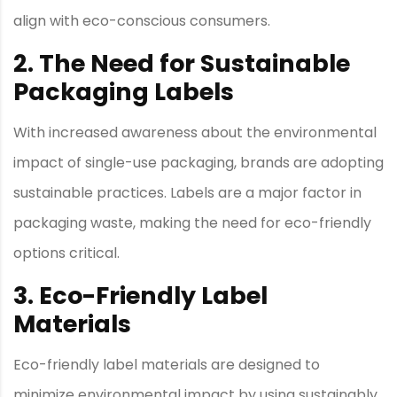
align with eco-conscious consumers.
2. The Need for Sustainable
Packaging Labels
With increased awareness about the environmental
impact of single-use packaging, brands are adopting
sustainable practices. Labels are a major factor in
packaging waste, making the need for eco-friendly
options critical.
3. Eco-Friendly Label
Materials
Eco-friendly label materials are designed to
minimize environmental impact by using sustainably