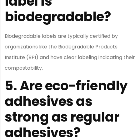
label is
biodegradable?
Biodegradable labels are typically certified by
organizations like the Biodegradable Products
Institute (BPI) and have clear labeling indicating their
compostability.
5.
Are eco-friendly
adhesives as
strong as regular
adhesives?