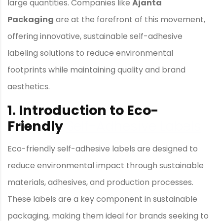
large quantities. Companies like
Ajanta
Packaging
are at the forefront of this movement,
offering innovative, sustainable self-adhesive
labeling solutions to reduce environmental
footprints while maintaining quality and brand
aesthetics.
1. Introduction to Eco-
Friendly
Self-Adhesive Labels
Eco-friendly self-adhesive labels are designed to
reduce environmental impact through sustainable
materials, adhesives, and production processes.
These labels are a key component in sustainable
packaging, making them ideal for brands seeking to