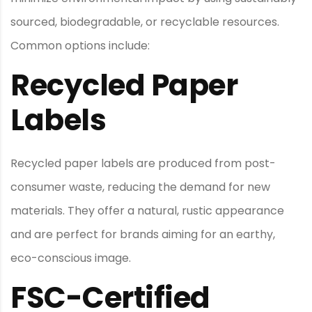
sourced, biodegradable, or recyclable resources.
Common options include:
Recycled Paper
Labels
Recycled paper labels are produced from post-
consumer waste, reducing the demand for new
materials. They offer a natural, rustic appearance
and are perfect for brands aiming for an earthy,
eco-conscious image.
FSC-Certified