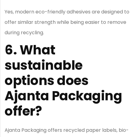
Yes, modern eco-friendly adhesives are designed to
offer similar strength while being easier to remove
during recycling.
6.
What
sustainable
options does
Ajanta Packaging
offer?
Ajanta Packaging offers recycled paper labels, bio-