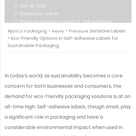
Feb 18, 2025
Posted by: admin
Pressure Sensitive Labels
Self Adhesive
Labels
Self-Adhesive Stickers
Ajanta Packaging
>
News
>
Pressure Sensitive Labels
>
Eco-Friendly Options in Self-Adhesive Labels for
Sustainable Packaging
In today’s world, as sustainability becomes a core
concern for both businesses and consumers, the
demand for eco-friendly packaging solutions is at an
all-time high. Self-adhesive labels, though small, play
a significant role in packaging and have a
considerable environmental impact when used in