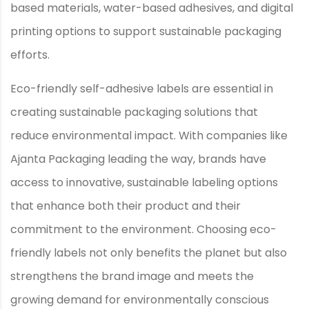
based materials, water-based adhesives, and digital
printing options to support sustainable packaging
efforts.
Eco-friendly self-adhesive labels are essential in
creating sustainable packaging solutions that
reduce environmental impact. With companies like
Ajanta Packaging leading the way, brands have
access to innovative, sustainable labeling options
that enhance both their product and their
commitment to the environment. Choosing eco-
friendly labels not only benefits the planet but also
strengthens the brand image and meets the
growing demand for environmentally conscious