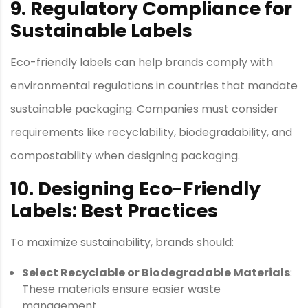
9. Regulatory Compliance for
Sustainable Labels
Eco-friendly labels can help brands comply with
environmental regulations in countries that mandate
sustainable packaging. Companies must consider
requirements like recyclability, biodegradability, and
compostability when designing packaging.
10. Designing Eco-Friendly
Labels: Best Practices
To maximize sustainability, brands should:
Select Recyclable or Biodegradable Materials
:
These materials ensure easier waste
management.