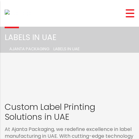
LABELS IN UAE
AJANTA PACKAGING
>
LABELS IN UAE
Custom Label Printing
Solutions in UAE
At Ajanta Packaging, we redefine excellence in label
manufacturing in UAE. With cutting-edge technology