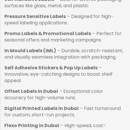
surfaces like glass, metal, and plastic.
Pressure Sensitive Labels
– Designed for high-
speed labeling applications.
Promo Labels & Promotional Labels
– Perfect for
seasonal offers and marketing campaigns.
In Mould Labels (IML)
– Durable, scratch-resistant,
and visually seamless integration with packaging.
Self Adhesive Stickers & Pop Up Labels
–
Innovative, eye-catching designs to boost shelf
appeal.
Offset Labels in Dubai
– Exceptional color
accuracy for high-volume runs.
Digital Printed Labels in Dubai
– Fast turnaround
for custom, short-run projects.
Flexo Printing in Dubai
– High-speed, cost-