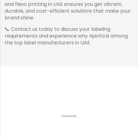
and flexo printing in UAE ensures you get vibrant,
durable, and cost-efficient solutions that make your
brand shine.
📞 Contact us today to discuss your labeling
requirements and experience why Ajanta is among
the top label manufacturers in UAE.
Incredible Quality, Incredible
Packaging.