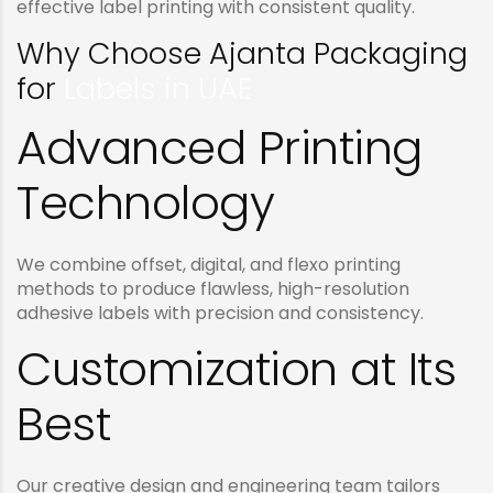
effective label printing with consistent quality.
Why Choose Ajanta Packaging
for
Labels in UAE
Advanced Printing
Technology
We combine offset, digital, and flexo printing
methods to produce flawless, high-resolution
adhesive labels with precision and consistency.
Customization at Its
Best
Our creative design and engineering team tailors