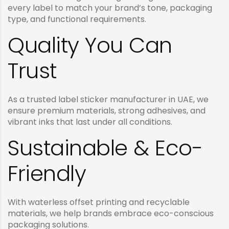
every label to match your brand’s tone, packaging
type, and functional requirements.
Quality You Can
Trust
As a trusted label sticker manufacturer in UAE, we
ensure premium materials, strong adhesives, and
vibrant inks that last under all conditions.
Sustainable & Eco-
Friendly
With waterless offset printing and recyclable
materials, we help brands embrace eco-conscious
packaging solutions.