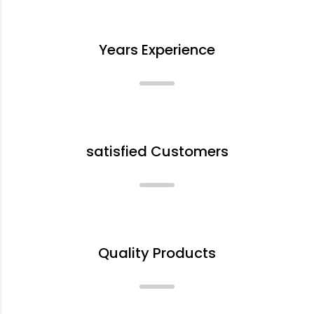
+
Years Experience
+
satisfied Customers
%
Quality Products
+