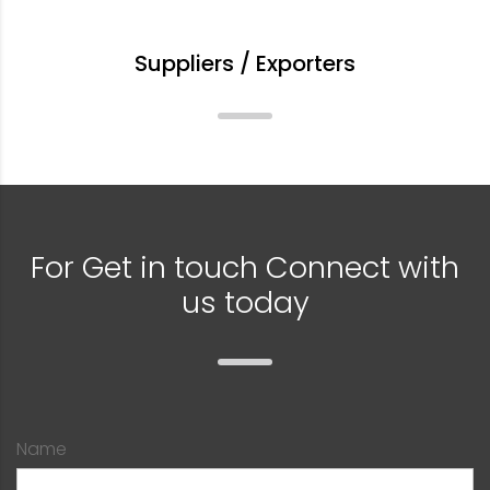
Suppliers / Exporters
For Get in touch Connect with
us today
Name