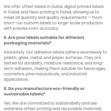
We offer offset labels in Dubai, digital printed labels
in Dubai, and flexo printing in Dubai, allowing us to
meet all quantity and quality requirements — from
short-run custom labels to large-scale production
with precise color accuracy.
5. Are your labels suitable for different
packaging materials?
Absolutely. Our adhesive labels adhere seamlessly to
plastic, glass, metal, and paper surfaces. They are
tested for durability, moisture resistance, and long-
term adhesion, making them suitable for beverages,
cosmetics, pharmaceuticals, and industrial
applications.
6. Do you manufacture eco-friendly or
sustainable labels?
Yes. We are committed to sustainability and use
waterless offset printing and recyclable materials