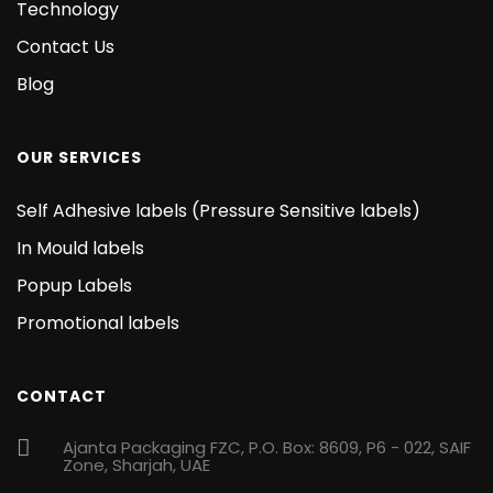
Technology
Contact Us
Blog
OUR SERVICES
Self Adhesive labels (Pressure Sensitive labels)
In Mould labels
Popup Labels
Promotional labels
CONTACT
Ajanta Packaging FZC, P.O. Box: 8609, P6 - 022, SAIF
Zone, Sharjah, UAE