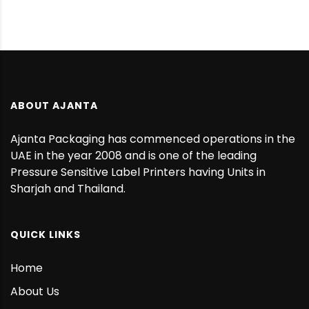
ABOUT AJANTA
Ajanta Packaging has commenced operations in the
UAE in the year 2008 and is one of the leading
Pressure Sensitive Label Printers having Units in
Sharjah and Thailand.
QUICK LINKS
Home
About Us