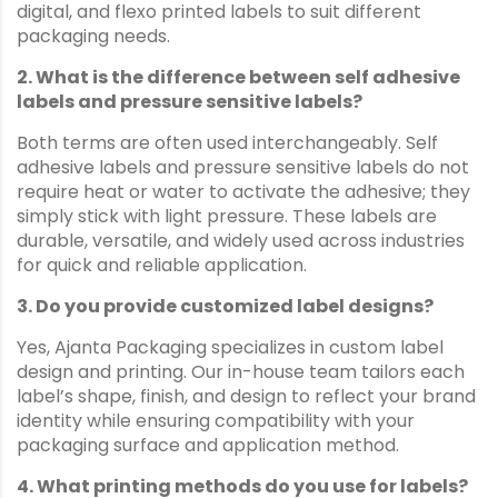
digital, and flexo printed labels to suit different
packaging needs.
2. What is the difference between self adhesive
labels and pressure sensitive labels?
Both terms are often used interchangeably. Self
adhesive labels and pressure sensitive labels do not
require heat or water to activate the adhesive; they
simply stick with light pressure. These labels are
durable, versatile, and widely used across industries
for quick and reliable application.
3. Do you provide customized label designs?
Yes, Ajanta Packaging specializes in custom label
design and printing. Our in-house team tailors each
label’s shape, finish, and design to reflect your brand
identity while ensuring compatibility with your
packaging surface and application method.
4. What printing methods do you use for labels?