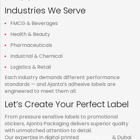
Industries We Serve
FMCG & Beverages
Health & Beauty
Pharmaceuticals
Industrial & Chemical
Logistics & Retail
Each industry demands different performance
standards — and Ajanta’s adhesive labels are
engineered to meet them all.
Let’s Create Your Perfect Label
From pressure sensitive labels to promotional
stickers, Ajanta Packaging delivers superior quality
with unmatched attention to detail.
Our expertise in digital printed
labels in UAE
& Dubai