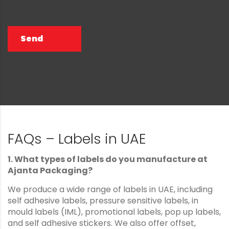
Send
FAQs – Labels in UAE
1. What types of labels do you manufacture at
Ajanta Packaging?
We produce a wide range of labels in UAE, including
self adhesive labels, pressure sensitive labels, in
mould labels (IML), promotional labels, pop up labels,
and self adhesive stickers. We also offer offset,