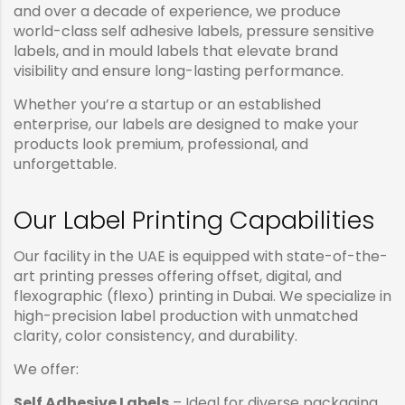
and over a decade of experience, we produce
world-class self adhesive labels, pressure sensitive
labels, and in mould labels that elevate brand
visibility and ensure long-lasting performance.
Whether you’re a startup or an established
enterprise, our labels are designed to make your
products look premium, professional, and
unforgettable.
Our Label Printing Capabilities
Our facility in the UAE is equipped with state-of-the-
art printing presses offering offset, digital, and
flexographic (flexo) printing in Dubai. We specialize in
high-precision label production with unmatched
clarity, color consistency, and durability.
We offer:
Self Adhesive Labels
– Ideal for diverse packaging