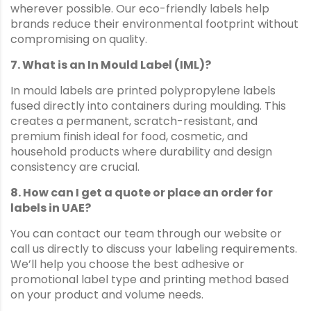
wherever possible. Our eco-friendly labels help
brands reduce their environmental footprint without
compromising on quality.
7. What is an In Mould Label (IML)?
In mould labels are printed polypropylene labels
fused directly into containers during moulding. This
creates a permanent, scratch-resistant, and
premium finish ideal for food, cosmetic, and
household products where durability and design
consistency are crucial.
8. How can I get a quote or place an order for
labels in UAE?
You can contact our team through our website or
call us directly to discuss your labeling requirements.
We’ll help you choose the best adhesive or
promotional label type and printing method based
on your product and volume needs.